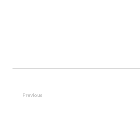
Previous