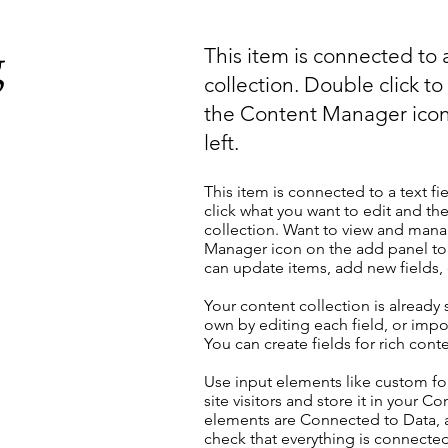
g
This item is connected to a
collection. Double click t
the Content Manager icon
left.
This item is connected to a text fi
click what you want to edit and t
collection. Want to view and manag
Manager icon on the add panel to 
can update items, add new fields
Your content collection is already
own by editing each field, or impor
You can create fields for rich con
Use input elements like custom for
site visitors and store it in your C
elements are Connected to Data, a
check that everything is connected