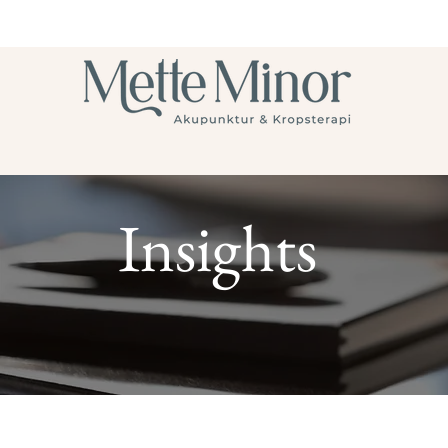
Insights