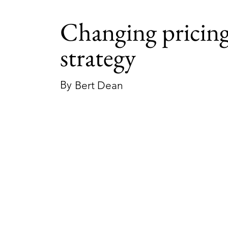
Changing pricin
strategy
By
Bert Dean