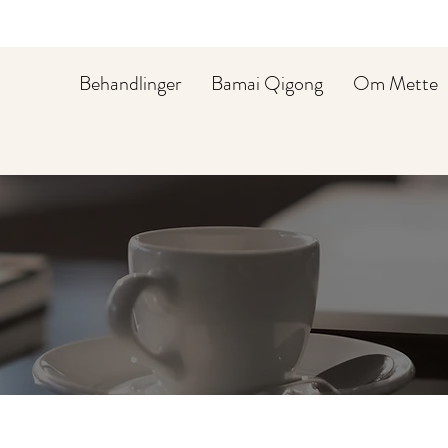
Behandlinger
Bamai Qigong
Om Mette