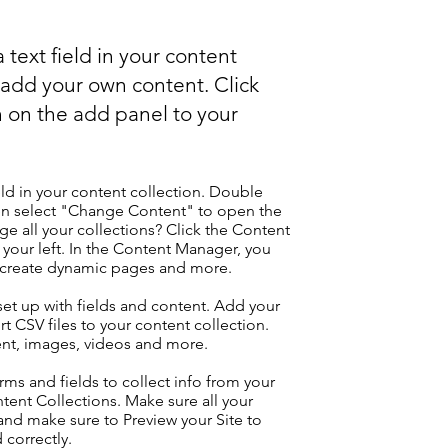
 text field in your content
o add your own content. Click
 on the add panel to your
eld in your content collection. Double
hen select "Change Content" to open the
e all your collections? Click the Content
your left. In the Content Manager, you
, create dynamic pages and more.
 set up with fields and content. Add your
t CSV files to your content collection.
tent, images, videos and more.
ms and fields to collect info from your
ontent Collections. Make sure all your
nd make sure to Preview your Site to
 correctly.