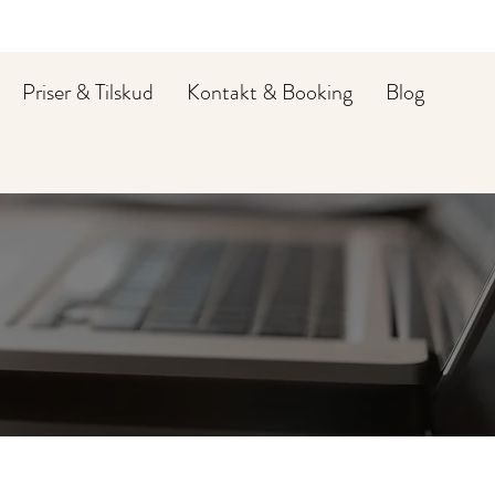
Priser & Tilskud
Kontakt & Booking
Blog